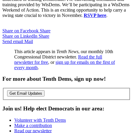
training provided by WisDems. We’ll be participating in a WisDems
Weekend of Action. This is an exciting opportunity to help carry a
swing state crucial to victory in November.
RSVP here
.
Share on Facebook
Share
Share on LinkedIn
Share
Send email
Mail
This article appears in
Tenth News
, our monthly 10th
Congressional District newsletter.
Read the full
newsletter for free
, or
sign up for emails on the first of
every month
.
For more about Tenth Dems, sign up now!
Get Email Updates
Join us! Help elect Democrats in our area:
Volunteer with Tenth Dems
Make a contribution
Read our newsletter