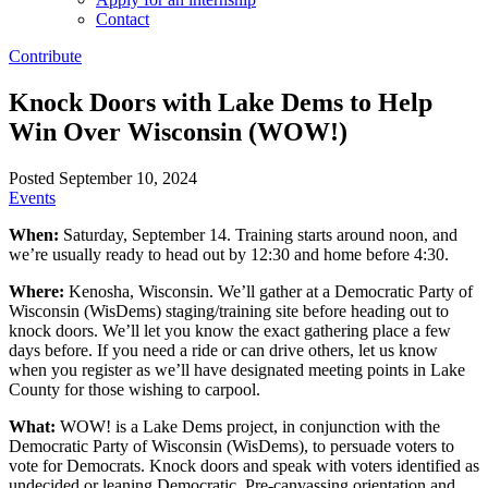
Contact
Contribute
Knock Doors with Lake Dems to Help
Win Over Wisconsin (WOW!)
Posted September 10, 2024
Events
When:
Saturday, September 14. Training starts around noon, and
we’re usually ready to head out by 12:30 and home before 4:30.
Where:
Kenosha, Wisconsin. We’ll gather at a Democratic Party of
Wisconsin (WisDems) staging/training site before heading out to
knock doors. We’ll let you know the exact gathering place a few
days before. If you need a ride or can drive others, let us know
when you register as we’ll have designated meeting points in Lake
County for those wishing to carpool.
What:
WOW! is a Lake Dems project, in conjunction with the
Democratic Party of Wisconsin (WisDems), to persuade voters to
vote for Democrats. Knock doors and speak with voters identified as
undecided or leaning Democratic. Pre-canvassing orientation and