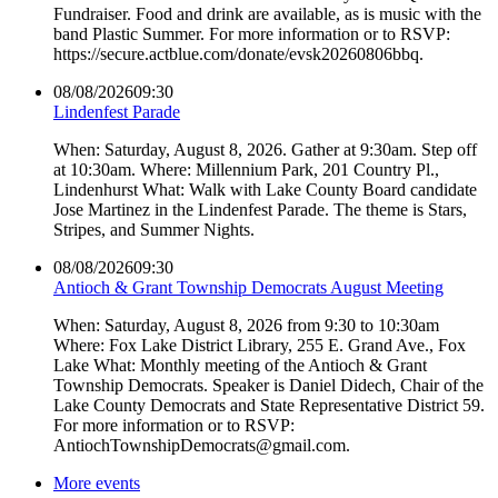
Fundraiser. Food and drink are available, as is music with the
band Plastic Summer. For more information or to RSVP:
https://secure.actblue.com/donate/evsk20260806bbq.
08/08/2026
09:30
Lindenfest Parade
When: Saturday, August 8, 2026. Gather at 9:30am. Step off
at 10:30am. Where: Millennium Park, 201 Country Pl.,
Lindenhurst What: Walk with Lake County Board candidate
Jose Martinez in the Lindenfest Parade. The theme is Stars,
Stripes, and Summer Nights.
08/08/2026
09:30
Antioch & Grant Township Democrats August Meeting
When: Saturday, August 8, 2026 from 9:30 to 10:30am
Where: Fox Lake District Library, 255 E. Grand Ave., Fox
Lake What: Monthly meeting of the Antioch & Grant
Township Democrats. Speaker is Daniel Didech, Chair of the
Lake County Democrats and State Representative District 59.
For more information or to RSVP:
AntiochTownshipDemocrats@gmail.com.
More events