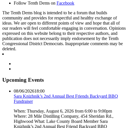
Follow Tenth Dems on
Facebook
The Tenth Dems blog is intended to be a forum that builds
community and provides for respectful and healthy exchange of
ideas. We are open to different points of view and hope that all of
our readers will feel comfortable engaging in conversation. Opinions
expressed on this website belong to their respective authors, and
publication does not necessarily imply endorsement by the Tenth
Congressional District Democrats. Inappropriate comments may be
deleted.
Upcoming Events
08/06/2026
18:00
Sara Knizhnik’s 2nd Annual Best Friends Backyard BBQ
Fundraiser
When: Thursday, August 6, 2026 from 6:00 to 9:00pm
Where: 28 Mile Distilling Company, 454 Sheridan Rd.,
Highwood What: Lake County Board Member Sara
Knizhnik’s 2nd Annual Best Friend Backyard BBQ