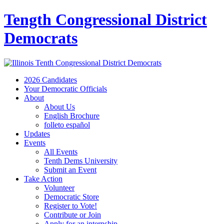
Tength Congressional District
Democrats
2026 Candidates
Your Democratic Officials
About
About Us
English Brochure
folleto español
Updates
Events
All Events
Tenth Dems University
Submit an Event
Take Action
Volunteer
Democratic Store
Register to Vote!
Contribute or Join
Apply for an internship