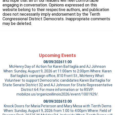
and hope that all of our readers will feel comfortable
engaging in conversation. Opinions expressed on this
website belong to their respective authors, and publication
does not necessarily imply endorsement by the Tenth
Congressional District Democrats. Inappropriate comments
may be deleted.
Upcoming Events
08/09/2026
11:00
McHenry Day of Action for Karen Battaglia and AJ Johnson
When: Sunday, August 9, 2026 at 11:00am to 2:00pm Where: Karen
Battaglia’s campaign office, 810 Front St., McHenry What:
Volunteer to support Democratic candidates Karen Battaglia for
State Senate District 32 and AJ Johnson for State Representative
District 64. For more information or to RSVP:
mobilize.us/organizeillinois2026/event/1001929/.
08/09/2026
13:00
Knock Doors for Maria Peterson and Mary Mesa with Tenth Dems
When: Sunday, August 9, 2026 from 1:00 to 4:00pm Where: Field of