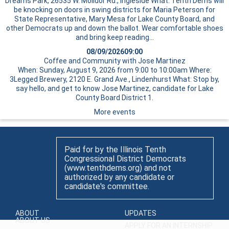
Dreams Park, 26535 W. Molidor Rd., Ingleside What: Tenth Dems will
be knocking on doors in swing districts for Maria Peterson for
State Representative, Mary Mesa for Lake County Board, and
other Democrats up and down the ballot. Wear comfortable shoes
and bring
keep reading…
08/09/2026
09:00
Coffee and Community with Jose Martinez
When: Sunday, August 9, 2026 from 9:00 to 10:00am Where:
3Legged Brewery, 2120 E. Grand Ave., Lindenhurst What: Stop by,
say hello, and get to know Jose Martinez, candidate for Lake
County Board District 1.
More events
Paid for by the Illinois Tenth
Congressional District Democrats
(www.tenthdems.org) and not
authorized by any candidate or
candidate's committee.
ABOUT
UPDATES
ABOUT US
APPLY FOR AN INTERNSHIP