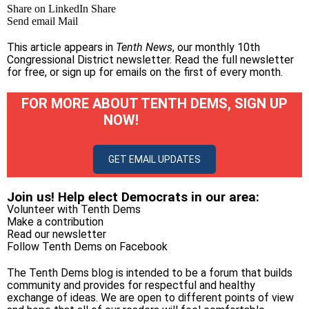
Share on LinkedIn
Share
Send email
Mail
This article appears in
Tenth News
, our monthly 10th
Congressional District newsletter.
Read the full newsletter
for free
, or
sign up for emails on the first of every month
.
FOR MORE ABOUT TENTH DEMS, SIGN UP
NOW!
GET EMAIL UPDATES
Join us! Help elect Democrats in our area:
Volunteer with Tenth Dems
Make a contribution
Read our newsletter
Follow Tenth Dems on
Facebook
The Tenth Dems blog is intended to be a forum that builds
community and provides for respectful and healthy
exchange of ideas. We are open to different points of view