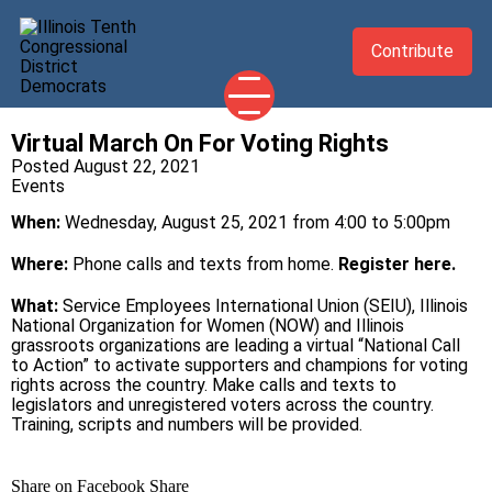
Contribute
Virtual March On For Voting Rights
2026 CANDIDATES
Posted August 22, 2021
Events
YOUR DEMOCRATIC OFFICIALS
When:
Wednesday, August 25, 2021 from 4:00 to 5:00pm
ABOUT
UPDATES
Where:
Phone calls and texts from home.
Register here.
EVENTS
What:
Service Employees International Union (SEIU), Illinois
National Organization for Women (NOW) and Illinois
TAKE ACTION
grassroots organizations are leading a virtual “National Call
to Action” to activate supporters and champions for voting
rights across the country. Make calls and texts to
legislators and unregistered voters across the country.
Training, scripts and numbers will be provided.
Share on Facebook
Share