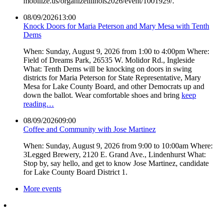
mobilize.us/organizeillinois2026/event/1001929/.
08/09/2026
13:00
Knock Doors for Maria Peterson and Mary Mesa with Tenth
Dems
When: Sunday, August 9, 2026 from 1:00 to 4:00pm Where:
Field of Dreams Park, 26535 W. Molidor Rd., Ingleside
What: Tenth Dems will be knocking on doors in swing
districts for Maria Peterson for State Representative, Mary
Mesa for Lake County Board, and other Democrats up and
down the ballot. Wear comfortable shoes and bring
keep
reading…
08/09/2026
09:00
Coffee and Community with Jose Martinez
When: Sunday, August 9, 2026 from 9:00 to 10:00am Where:
3Legged Brewery, 2120 E. Grand Ave., Lindenhurst What:
Stop by, say hello, and get to know Jose Martinez, candidate
for Lake County Board District 1.
More events