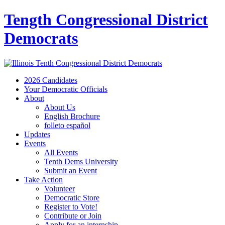
Tength Congressional District
Democrats
2026 Candidates
Your Democratic Officials
About
About Us
English Brochure
folleto español
Updates
Events
All Events
Tenth Dems University
Submit an Event
Take Action
Volunteer
Democratic Store
Register to Vote!
Contribute or Join
Apply for an internship