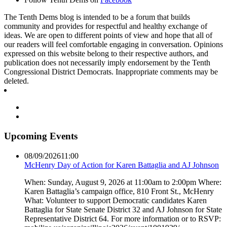
The Tenth Dems blog is intended to be a forum that builds
community and provides for respectful and healthy exchange of
ideas. We are open to different points of view and hope that all of
our readers will feel comfortable engaging in conversation. Opinions
expressed on this website belong to their respective authors, and
publication does not necessarily imply endorsement by the Tenth
Congressional District Democrats. Inappropriate comments may be
deleted.
Upcoming Events
08/09/2026
11:00
McHenry Day of Action for Karen Battaglia and AJ Johnson
When: Sunday, August 9, 2026 at 11:00am to 2:00pm Where:
Karen Battaglia’s campaign office, 810 Front St., McHenry
What: Volunteer to support Democratic candidates Karen
Battaglia for State Senate District 32 and AJ Johnson for State
Representative District 64. For more information or to RSVP: