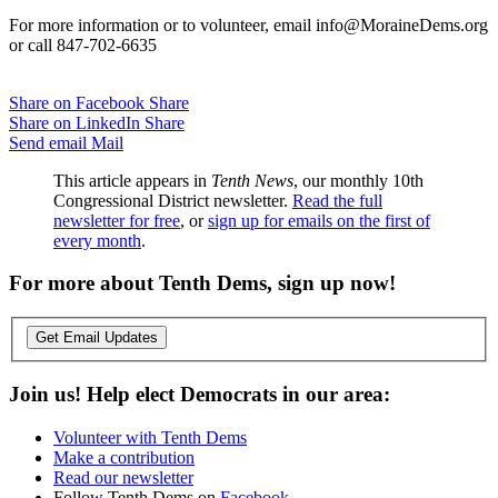
For more information or to volunteer, email info@MoraineDems.org
or call 847-702-6635
Share on Facebook
Share
Share on LinkedIn
Share
Send email
Mail
This article appears in
Tenth News
, our monthly 10th
Congressional District newsletter.
Read the full
newsletter for free
, or
sign up for emails on the first of
every month
.
For more about Tenth Dems, sign up now!
Get Email Updates
Join us! Help elect Democrats in our area:
Volunteer with Tenth Dems
Make a contribution
Read our newsletter
Follow Tenth Dems on
Facebook