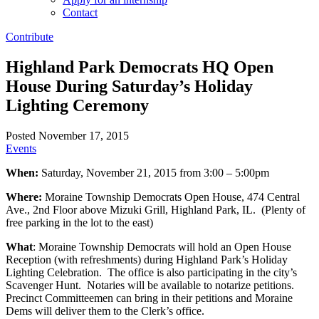
Contact
Contribute
Highland Park Democrats HQ Open
House During Saturday’s Holiday
Lighting Ceremony
Posted November 17, 2015
Events
When:
Saturday, November 21, 2015 from 3:00 – 5:00pm
Where:
Moraine Township Democrats Open House, 474 Central
Ave., 2nd Floor above Mizuki Grill, Highland Park, IL. (Plenty of
free parking in the lot to the east)
What
: Moraine Township Democrats will hold an Open House
Reception (with refreshments) during Highland Park’s Holiday
Lighting Celebration. The office is also participating in the city’s
Scavenger Hunt. Notaries will be available to notarize petitions.
Precinct Committeemen can bring in their petitions and Moraine
Dems will deliver them to the Clerk’s office.