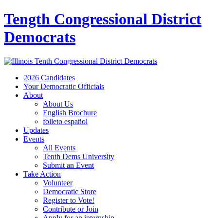
Tength Congressional District
Democrats
2026 Candidates
Your Democratic Officials
About
About Us
English Brochure
folleto español
Updates
Events
All Events
Tenth Dems University
Submit an Event
Take Action
Volunteer
Democratic Store
Register to Vote!
Contribute or Join
Apply for an internship