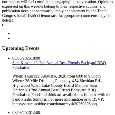
our readers will feel comfortable engaging in conversation. Opinions
expressed on this website belong to their respective authors, and
publication does not necessarily imply endorsement by the Tenth
Congressional District Democrats. Inappropriate comments may be
deleted.
Upcoming Events
08/06/2026
18:00
Sara Knizhnik’s 2nd Annual Best Friends Backyard BBQ
Fundraiser
When: Thursday, August 6, 2026 from 6:00 to 9:00pm
Where: 28 Mile Distilling Company, 454 Sheridan Rd.,
Highwood What: Lake County Board Member Sara
Knizhnik’s 2nd Annual Best Friend Backyard BBQ
Fundraiser. Food and drink are available, as is music with the
band Plastic Summer. For more information or to RSVP:
https://secure.actblue.com/donate/evsk20260806bbq.
08/08/2026
12:00