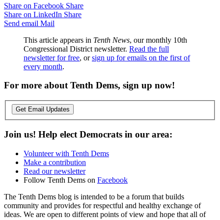
Share on Facebook
Share
Share on LinkedIn
Share
Send email
Mail
This article appears in
Tenth News
, our monthly 10th
Congressional District newsletter.
Read the full
newsletter for free
, or
sign up for emails on the first of
every month
.
For more about Tenth Dems, sign up now!
Get Email Updates
Join us! Help elect Democrats in our area:
Volunteer with Tenth Dems
Make a contribution
Read our newsletter
Follow Tenth Dems on
Facebook
The Tenth Dems blog is intended to be a forum that builds
community and provides for respectful and healthy exchange of
ideas. We are open to different points of view and hope that all of