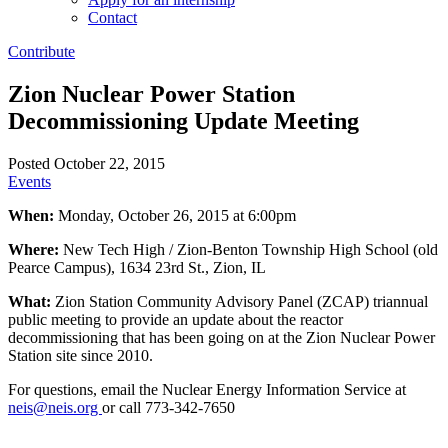
Contact
Contribute
Zion Nuclear Power Station
Decommissioning Update Meeting
Posted October 22, 2015
Events
When:
Monday, October 26, 2015 at 6:00pm
Where:
New Tech High / Zion-Benton Township High School (old
Pearce Campus), 1634 23rd St., Zion, IL
What:
Zion Station Community Advisory Panel (ZCAP) triannual
public meeting to provide an update about the reactor
decommissioning that has been going on at the Zion Nuclear Power
Station site since 2010.
For questions, email the Nuclear Energy Information Service at
neis@neis.org
or call 773-342-7650