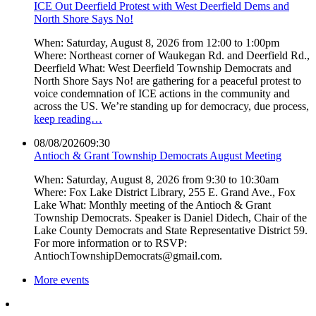
ICE Out Deerfield Protest with West Deerfield Dems and
North Shore Says No!
When: Saturday, August 8, 2026 from 12:00 to 1:00pm
Where: Northeast corner of Waukegan Rd. and Deerfield Rd.,
Deerfield What: West Deerfield Township Democrats and
North Shore Says No! are gathering for a peaceful protest to
voice condemnation of ICE actions in the community and
across the US. We’re standing up for democracy, due process,
keep reading…
08/08/2026
09:30
Antioch & Grant Township Democrats August Meeting
When: Saturday, August 8, 2026 from 9:30 to 10:30am
Where: Fox Lake District Library, 255 E. Grand Ave., Fox
Lake What: Monthly meeting of the Antioch & Grant
Township Democrats. Speaker is Daniel Didech, Chair of the
Lake County Democrats and State Representative District 59.
For more information or to RSVP:
AntiochTownshipDemocrats@gmail.com.
More events