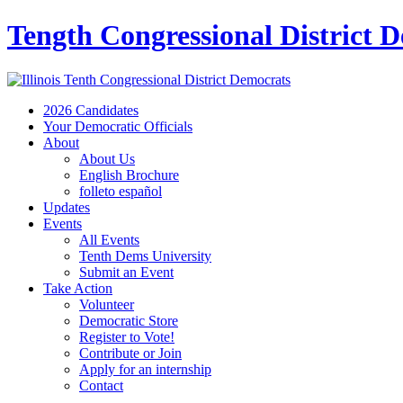
Tength Congressional District 
2026 Candidates
Your Democratic Officials
About
About Us
English Brochure
folleto español
Updates
Events
All Events
Tenth Dems University
Submit an Event
Take Action
Volunteer
Democratic Store
Register to Vote!
Contribute or Join
Apply for an internship
Contact