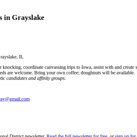
s in Grayslake
rayslake, IL
 knocking, coordinate canvassing trips to Iowa, assist with and create 
eds are welcome. Bring your own coffee; doughnuts will be available
tic candidates and affinity groups.
ray@gmail.com
nal District newsletter.
Read the full newsletter for free
, or
sign up for