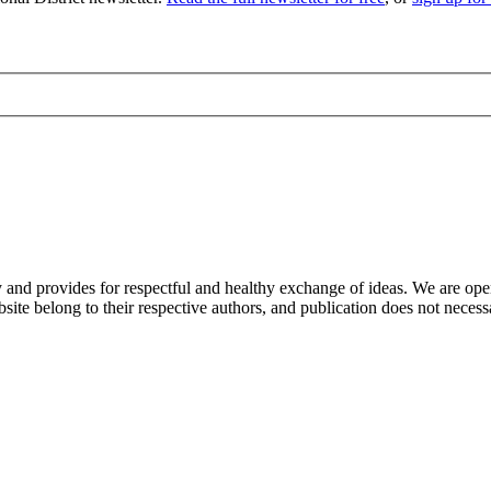
nd provides for respectful and healthy exchange of ideas. We are open to
ite belong to their respective authors, and publication does not neces