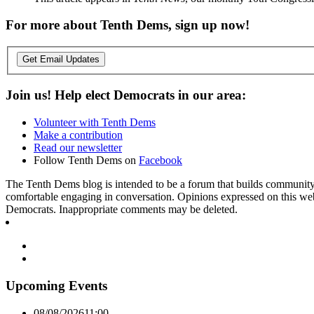
For more about Tenth Dems, sign up now!
Get Email Updates
Join us! Help elect Democrats in our area:
Volunteer with Tenth Dems
Make a contribution
Read our newsletter
Follow Tenth Dems on
Facebook
The Tenth Dems blog is intended to be a forum that builds community a
comfortable engaging in conversation. Opinions expressed on this webs
Democrats. Inappropriate comments may be deleted.
Upcoming Events
08/08/2026
11:00