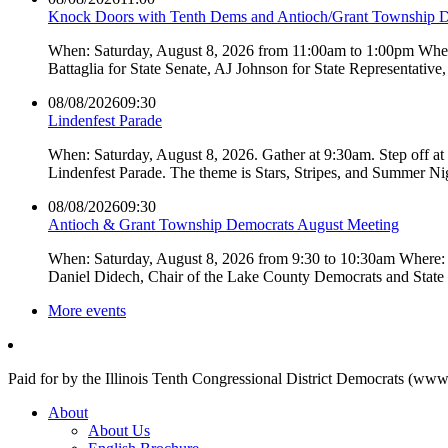
Knock Doors with Tenth Dems and Antioch/Grant Township 
When: Saturday, August 8, 2026 from 11:00am to 1:00pm Where:
Battaglia for State Senate, AJ Johnson for State Representati
08/08/2026
09:30
Lindenfest Parade
When: Saturday, August 8, 2026. Gather at 9:30am. Step off a
Lindenfest Parade. The theme is Stars, Stripes, and Summer Ni
08/08/2026
09:30
Antioch & Grant Township Democrats August Meeting
When: Saturday, August 8, 2026 from 9:30 to 10:30am Where: 
Daniel Didech, Chair of the Lake County Democrats and Stat
More events
Paid for by the Illinois Tenth Congressional District Democrats (www
About
About Us