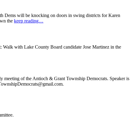
 Dems will be knocking on doors in swing districts for Karen
down the
keep reading…
t: Walk with Lake County Board candidate Jose Martinez in the
ly meeting of the Antioch & Grant Township Democrats. Speaker is
ochTownshipDemocrats@gmail.com.
mittee.