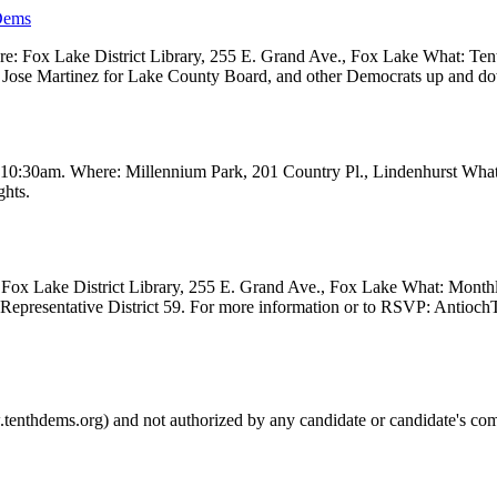
Dems
 Fox Lake District Library, 255 E. Grand Ave., Fox Lake What: Tenth
ve, Jose Martinez for Lake County Board, and other Democrats up and 
t 10:30am. Where: Millennium Park, 201 Country Pl., Lindenhurst Wha
ghts.
Fox Lake District Library, 255 E. Grand Ave., Fox Lake What: Month
e Representative District 59. For more information or to RSVP: Anti
.tenthdems.org) and not authorized by any candidate or candidate's com