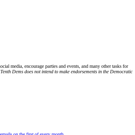
social media, encourage parties and events, and many other tasks for
.
Tenth Dems does not intend to make endorsements in the Democratic
 emails on the first of every month
.