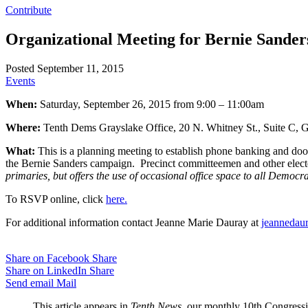
Contribute
Organizational Meeting for Bernie Sander
Posted September 11, 2015
Events
When:
Saturday, September 26, 2015 from 9:00 – 11:00am
Where:
Tenth Dems Grayslake Office, 20 N. Whitney St., Suite C, G
What:
This is a planning meeting to establish phone banking and door
the Bernie Sanders campaign. Precinct committeemen and other elect
primaries, but offers the use of occasional office space to all Democra
To RSVP online, click
here.
For additional information contact Jeanne Marie Dauray at
jeannedau
Share on Facebook
Share
Share on LinkedIn
Share
Send email
Mail
This article appears in
Tenth News
, our monthly 10th Congressio