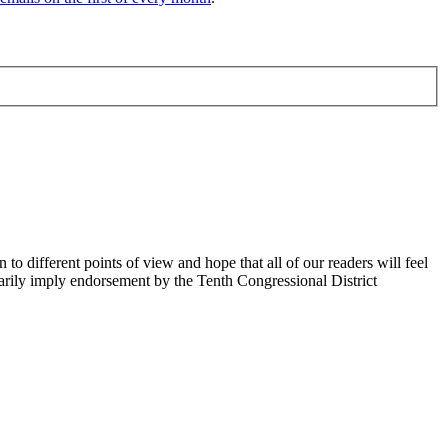
 different points of view and hope that all of our readers will feel
sarily imply endorsement by the Tenth Congressional District