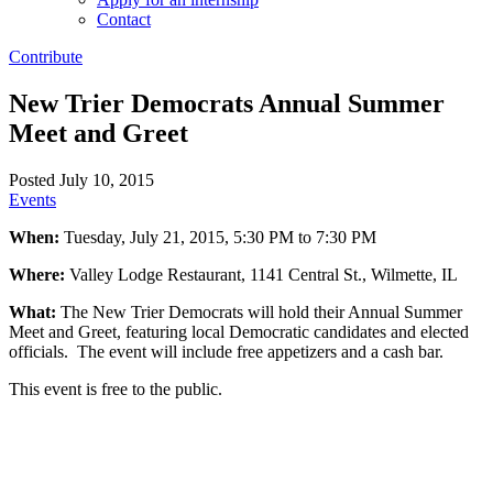
Contact
Contribute
New Trier Democrats Annual Summer
Meet and Greet
Posted July 10, 2015
Events
When:
Tuesday, July 21, 2015, 5:30 PM to 7:30 PM
Where:
Valley Lodge Restaurant, 1141 Central St., Wilmette, IL
What:
The New Trier Democrats will hold their Annual Summer
Meet and Greet, featuring local Democratic candidates and elected
officials. The event will include free appetizers and a cash bar.
This event is free to the public.