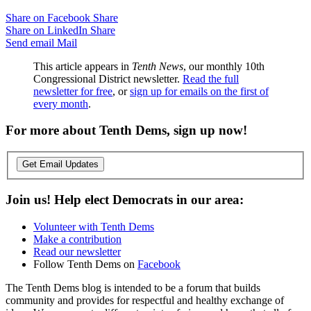
Share on Facebook
Share
Share on LinkedIn
Share
Send email
Mail
This article appears in
Tenth News
, our monthly 10th
Congressional District newsletter.
Read the full
newsletter for free
, or
sign up for emails on the first of
every month
.
For more about Tenth Dems, sign up now!
Get Email Updates
Join us! Help elect Democrats in our area:
Volunteer with Tenth Dems
Make a contribution
Read our newsletter
Follow Tenth Dems on
Facebook
The Tenth Dems blog is intended to be a forum that builds
community and provides for respectful and healthy exchange of