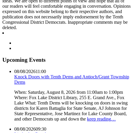
ideas. We are open to different points of view and hope that all of
our readers will feel comfortable engaging in conversation. Opinions
expressed on this website belong to their respective authors, and
publication does not necessarily imply endorsement by the Tenth
Congressional District Democrats. Inappropriate comments may be
deleted.
Upcoming Events
08/08/2026
11:00
Knock Doors with Tenth Dems and Antioch/Grant Township
Dems
When: Saturday, August 8, 2026 from 11:00am to 1:00pm
Where: Fox Lake District Library, 255 E. Grand Ave., Fox
Lake What: Tenth Dems will be knocking on doors in swing
districts for Karen Battaglia for State Senate, AJ Johnson for
State Representative, Jose Martinez for Lake County Board,
and other Democrats up and down the
keep reading…
08/08/2026
09:30