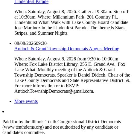
Lindenfest Parade
When: Saturday, August 8, 2026. Gather at 9:30am. Step off
at 10:30am. Where: Millennium Park, 201 Country Pl.,
Lindenhurst What: Walk with Lake County Board candidate
Jose Martinez in the Lindenfest Parade. The theme is Stars,
Stripes, and Summer Nights.
08/08/2026
09:30
Antioch & Grant Township Democrats August Meeting
When: Saturday, August 8, 2026 from 9:30 to 10:30am
Where: Fox Lake District Library, 255 E. Grand Ave., Fox
Lake What: Monthly meeting of the Antioch & Grant
Township Democrats. Speaker is Daniel Didech, Chair of the
Lake County Democrats and State Representative District 59.
For more information or to RSVP:
AntiochTownshipDemocrats@gmail.com.
More events
Paid for by the Illinois Tenth Congressional District Democrats
(www.tenthdems.org) and not authorized by any candidate or
candidate's committee.