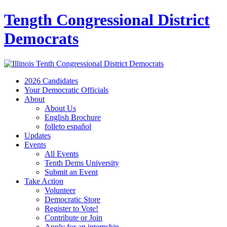
Tength Congressional District
Democrats
2026 Candidates
Your Democratic Officials
About
About Us
English Brochure
folleto español
Updates
Events
All Events
Tenth Dems University
Submit an Event
Take Action
Volunteer
Democratic Store
Register to Vote!
Contribute or Join
Apply for an internship